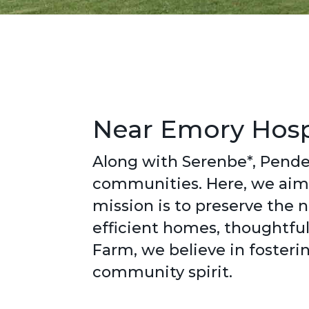
Near Emory Hospi
Along with Serenbe*, Pende
communities. Here, we aim 
mission is to preserve the
efficient homes, thoughtful
Farm, we believe in fosteri
community spirit.