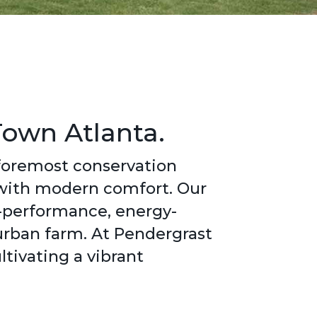
Town Atlanta.
 foremost conservation
 with modern comfort. Our
h-performance, energy-
 urban farm. At Pendergrast
tivating a vibrant