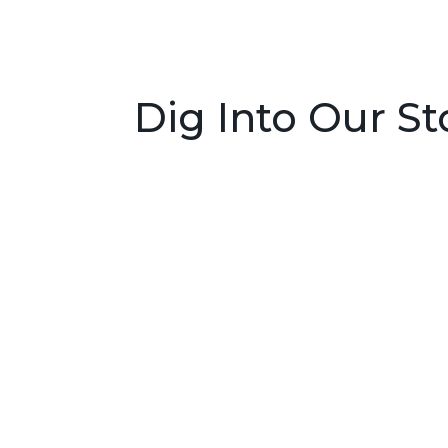
Dig Into Our St