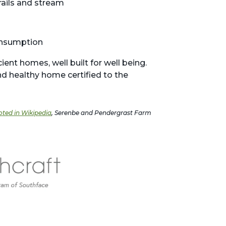
rails and stream
onsumption
ent homes, well built for well being.
d healthy home certified to the
oted in Wikipedia
, Serenbe and Pendergrast Farm