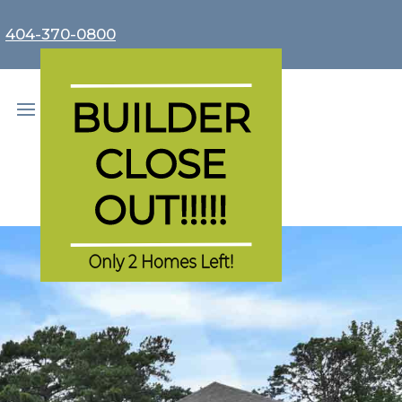
r
404-370-0800