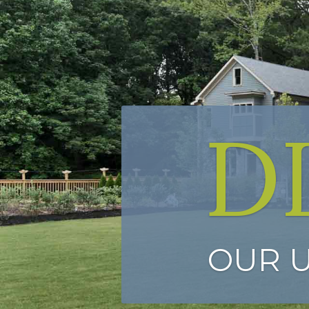
D
OUR 