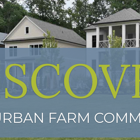
ISCOV
URBAN FARM COMM