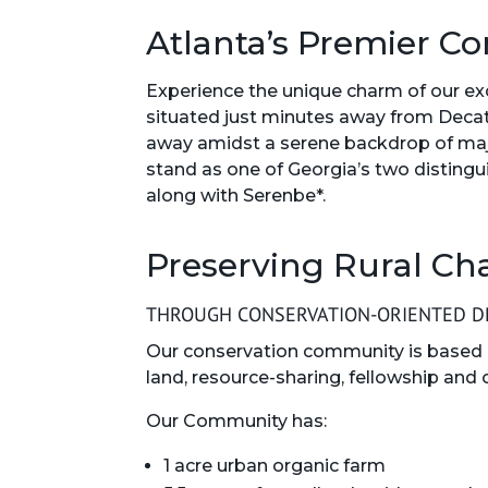
Atlanta’s Premier Co
Experience the unique charm of our e
situated just minutes away from Deca
away amidst a serene backdrop of maje
stand as one of Georgia’s two distin
along with Serenbe*.
Preserving Rural Ch
THROUGH CONSERVATION-ORIENTED DE
Our conservation community is based 
land, resource-sharing, fellowship and 
Our Community has:
1 acre urban organic farm