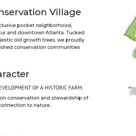
nservation Village
xclusive pocket neighborhood,
tur and downtown Atlanta. Tucked
stic old growth trees, we proudly
guished conservation communities
aracter
VELOPMENT OF A HISTORIC FARM.
on conservation and stewardship of
connection to nature.