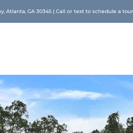
y, Atlanta, GA 30345 | Call or text to schedule a tou