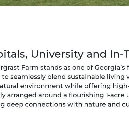
tals, University and In-
rgrast Farm stands as one of Georgia’s
to seamlessly blend sustainable living
 natural environment while offering hig
ly arranged around a flourishing 1-acre
ng deep connections with nature and cul