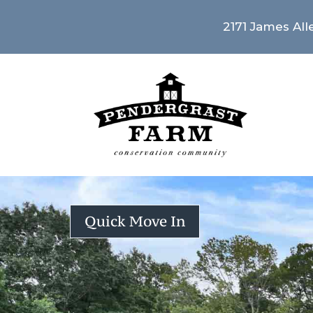
2171 James Alle
Quick Move In