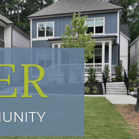
ER
UNITY