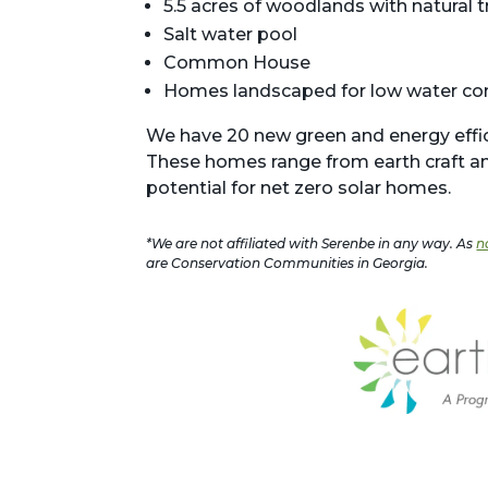
5.5 acres of woodlands with natural t
Salt water pool
Common House
Homes landscaped for low water c
We have 20 new green and energy effici
These homes range from earth craft an
potential for net zero solar homes.
*We are not affiliated with Serenbe in any way. As
n
are Conservation Communities in Georgia.