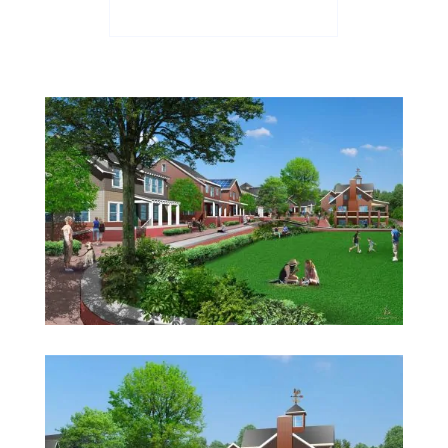
See the Floor Plans