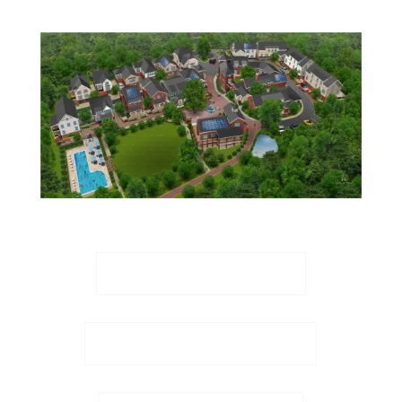
Download Site Plan
Download Aerial View