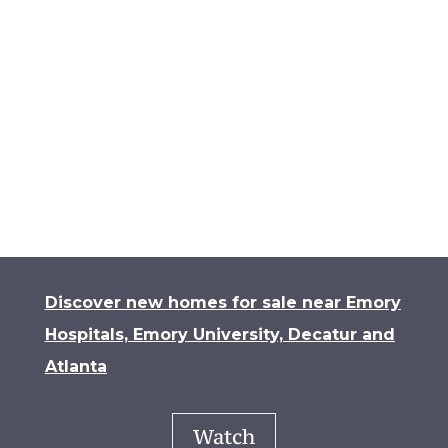
landscape.
Contact us for a tour
today!
Contact Us
Discover new homes for sale near Emory
Hospitals, Emory University, Decatur and
Atlanta
Watch