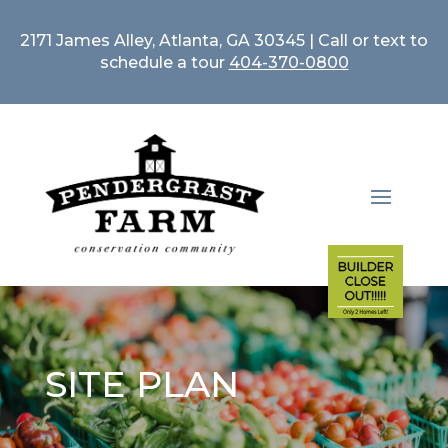
2171 James Alley, Atlanta, GA 30345 | Call or text to
schedule a tour
404-370-0800
SITE PLAN