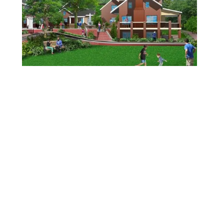
Discover
our edible