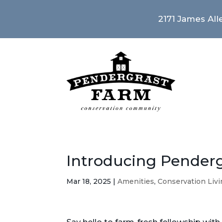
2171 James Alle
Introducing Pender
Mar 18, 2025
|
Amenities
,
Conservation Liv