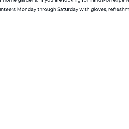
eir home gardens. If you are looking for hands-on experi
nteers Monday through Saturday with gloves, refresh