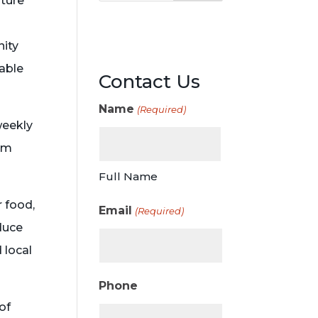
lture
nity
able
Contact Us
Name
(Required)
weekly
arm
Full Name
r food,
Email
(Required)
duce
 local
Phone
of