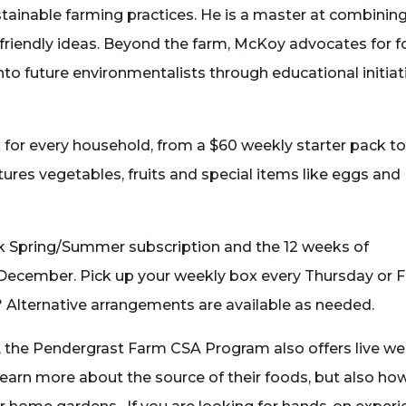
stainable farming practices. He is a master at combinin
friendly ideas. Beyond the farm, McKoy advocates for 
into future environmentalists through educational initiat
x for every household, from a $60 weekly starter pack to
res vegetables, fruits and special items like eggs and
k Spring/Summer subscription and the 12 weeks of
December. Pick up your weekly box every Thursday or F
 Alternative arrangements are available as needed.
s, the Pendergrast Farm CSA Program also offers live w
learn more about the source of their foods, but also ho