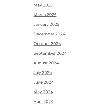
May 2025
March 2025
January 2025
December 2024
October 2024
September 2024
August 2024
July 2024
June 2024
May 2024
April 2024