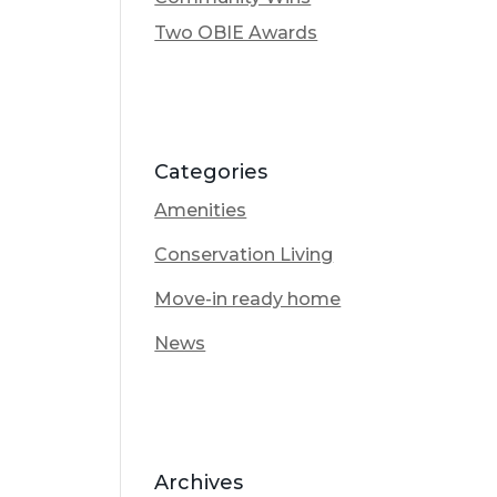
Two OBIE Awards
Categories
Amenities
Conservation Living
Move-in ready home
News
Archives