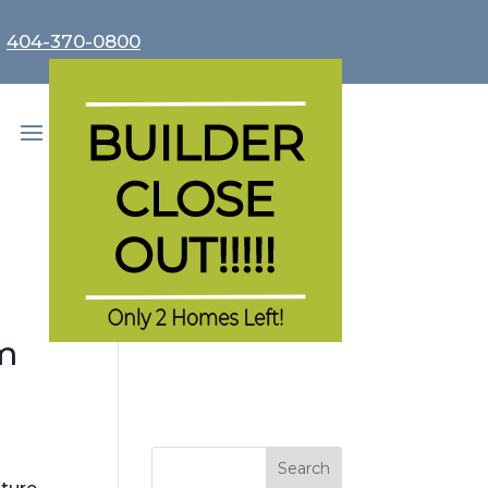
r
404-370-0800
m
Search
for: