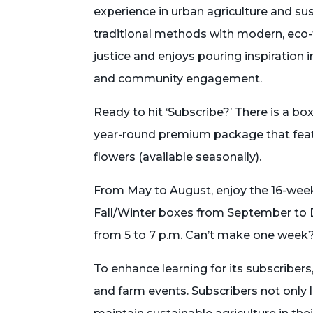
experience in urban agriculture and su
traditional methods with modern, eco-
justice and enjoys pouring inspiration 
and community engagement.
Ready to hit ‘Subscribe?’ There is a bo
year-round premium package that featu
flowers (available seasonally).
From May to August, enjoy the 16-wee
Fall/Winter boxes from September to 
from 5 to 7 p.m. Can’t make one week?
To enhance learning for its subscriber
and farm events. Subscribers not only 