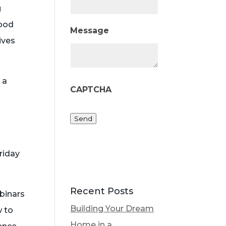
g
food
Message
ives
 a
CAPTCHA
Send
riday
Recent Posts
ebinars
Building Your Dream
w to
Home in a