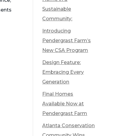
ence,
Sustainable
ments
Community:
Introducing
Pendergrast Farm’s
New CSA Program
Design Feature:
Embracing Every
Generation
Final Homes
Available Now at
Pendergrast Farm
Atlanta Conservation
Community Wins