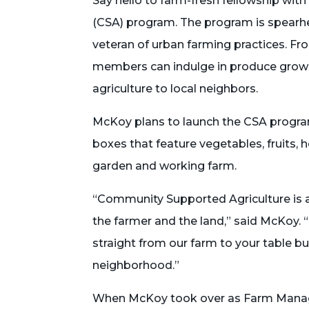
Say hello to farm-fresh fellowship wi
(CSA) program. The program is spearh
veteran of urban farming practices. F
members can indulge in produce grown
agriculture to local neighbors.
McKoy plans to launch the CSA program 
boxes that feature vegetables, fruits
garden and working farm.
“Community Supported Agriculture is a 
the farmer and the land,” said McKoy. 
straight from our farm to your table b
neighborhood.”
When McKoy took over as Farm Manage