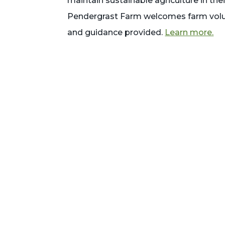
maintain sustainable agriculture in th
Pendergrast Farm welcomes farm volu
and guidance provided.
Learn more.