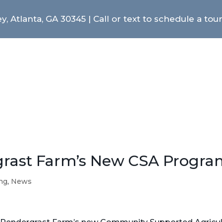
y, Atlanta, GA 30345 | Call or text to schedule a tou
grast Farm’s New CSA Progra
ing
,
News