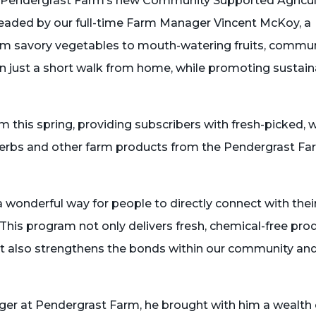
th Pendergrast Farm’s new Community Supported Agricu
eaded by our full-time Farm Manager Vincent McKoy, a
rom savory vegetables to mouth-watering fruits, commu
 just a short walk from home, while promoting sustain
this spring, providing subscribers with fresh-picked, 
, herbs and other farm products from the Pendergrast F
wonderful way for people to directly connect with thei
“This program not only delivers fresh, chemical-free pro
ut also strengthens the bonds within our community and
r at Pendergrast Farm, he brought with him a wealth 